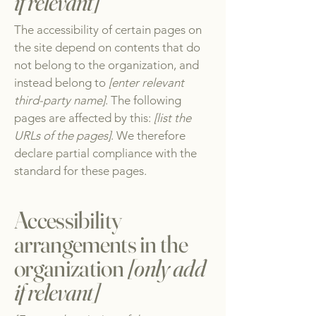
if relevant]
The accessibility of certain pages on
the site depend on contents that do
not belong to the organization, and
instead belong to
[enter relevant
third-party name]
. The following
pages are affected by this:
[list the
URLs of the pages]
. We therefore
declare partial compliance with the
standard for these pages.
Accessibility
arrangements in the
organization
[only add
if relevant]