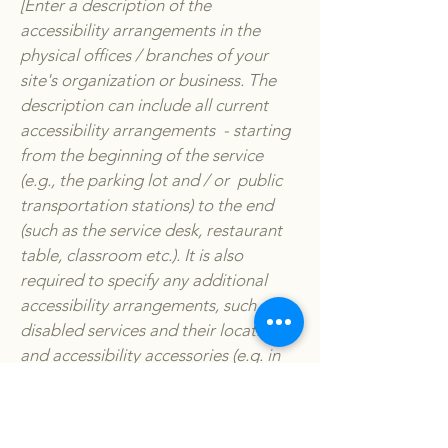
[Enter a description of the
accessibility arrangements in the
physical offices / branches of your
site's organization or business. The
description can include all current
accessibility arrangements - starting
from the beginning of the service
(e.g., the parking lot and / or public
transportation stations) to the end
(such as the service desk, restaurant
table, classroom etc.). It is also
required to specify any additional
accessibility arrangements, such as
disabled services and their location,
and accessibility accessories (e.g. in
audio inductions and elevators)
available for use]