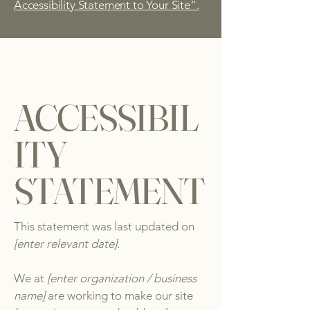
Accessibility Statement to Your Site”.
ACCESSIBIL
ITY
STATEMENT
This statement was last updated on
[enter relevant date].
We at
[enter organization / business
name]
are working to make our site