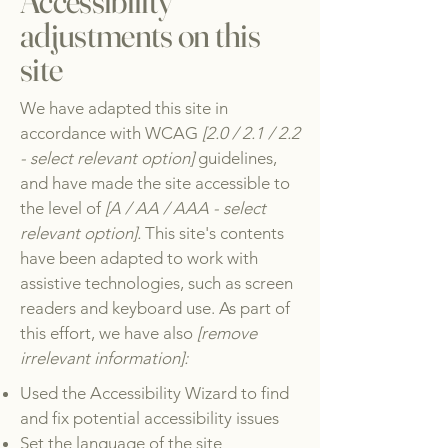
Accessibility
adjustments on this
site
We have adapted this site in
accordance with WCAG
[2.0 / 2.1 / 2.2
- select relevant option]
guidelines,
and have made the site accessible to
the level of
[A / AA / AAA - select
relevant option].
This site's contents
have been adapted to work with
assistive technologies, such as screen
readers and keyboard use. As part of
this effort, we have also
[remove
irrelevant information]:
Used the Accessibility Wizard to find
and fix potential accessibility issues
Set the language of the site