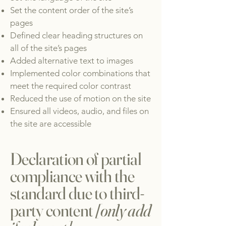
Set the content order of the site’s
pages
Defined clear heading structures on
all of the site’s pages
Added alternative text to images
Implemented color combinations that
meet the required color contrast
Reduced the use of motion on the site
Ensured all videos, audio, and files on
the site are accessible
Declaration of partial
compliance with the
standard due to third-
party content
[only add