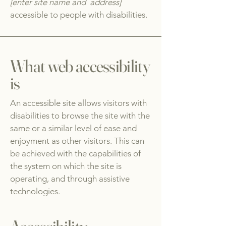
[enter site name and address]
accessible to people with disabilities.
What web accessibility
is
An accessible site allows visitors with
disabilities to browse the site with the
same or a similar level of ease and
enjoyment as other visitors. This can
be achieved with the capabilities of
the system on which the site is
operating, and through assistive
technologies.