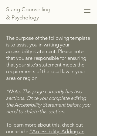
Stang Counselling
& Psychology
The purpose of the following template
is to assist you in writing your
accessibility statement. Please note
that you are responsible for ensuring
that your site's statement meets the
requirements of the local law in your
area or region.
*Note: This page currently has two
sections. Once you complete editing
the Accessibility Statement below, you
need to delete this section.
To learn more about this, check out
our article
“Accessibility: Adding an