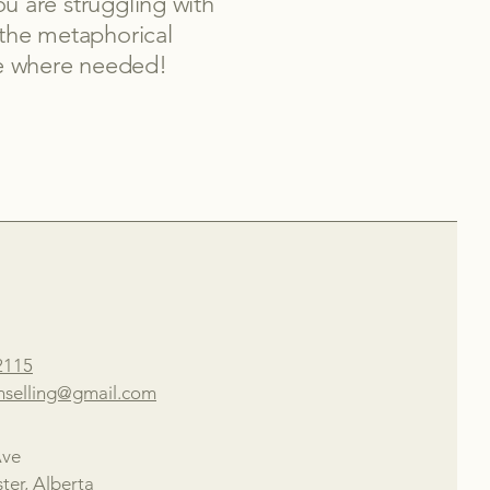
u are struggling with
 the metaphorical
ine where needed!
2115
nselling@gmail.com
Ave
ter, Alberta