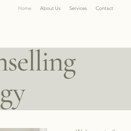
Home
About Us
Services
Contact
selling
ogy