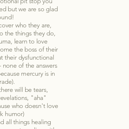
tional pit stop you
ed but we are so glad
ound!
over who they are,
o the things they do,
auma, learn to love
ome the boss of their
t their dysfunctional
t - none of the answers
because mercury is in
rade).
there will be tears,
revelations, "aha"
ause who doesn't love
ark humor)
d all things healing