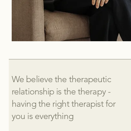
We believe the therapeutic
relationship is the therapy -
having the right therapist for
you is everything