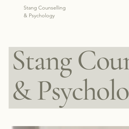
Stang Counselling
& Psychology
Stang Coun
& Psychol