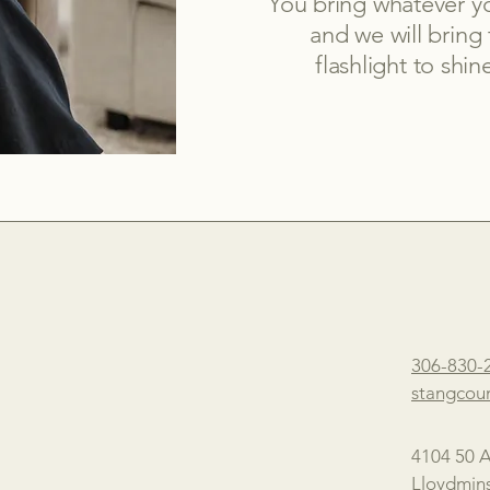
You bring whatever yo
and we will bring
flashlight to sh
306-830-
stangcou
4104 50 
Lloydmins