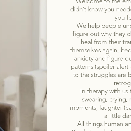
Welcome to the emo
didn't know you need
you f
We help people unc
figure out why they d
heal from their tr
themselves again, bec
anxiety and figure ou
patterns (spoiler aler
to the struggles are 
retrog
In therapy with us 
swearing, crying, 
moments, laughter (c
a little d
All things human an